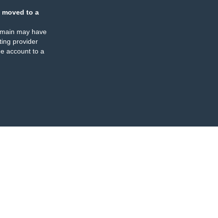
 moved to a
omain may have
ing provider
e account to a