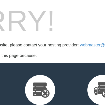
RY!
bsite, please contact your hosting provider:
webmaster@
d this page because: