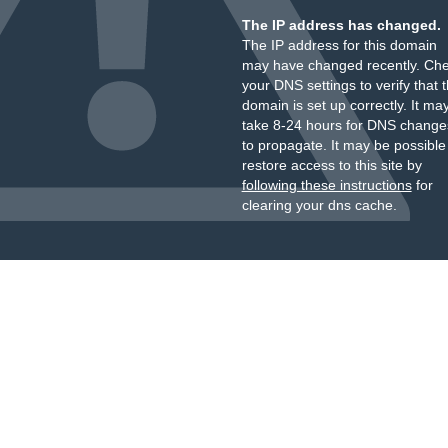
The IP address has changed.
The IP address for this domain
may have changed recently. Ch
your DNS settings to verify that 
domain is set up correctly. It ma
take 8-24 hours for DNS change
to propagate. It may be possible
restore access to this site by
following these instructions
for
clearing your dns cache.