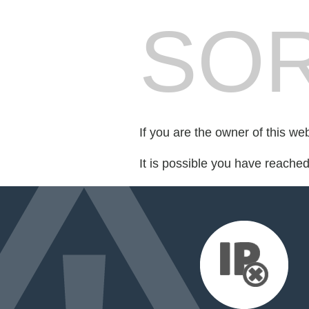
SOR
If you are the owner of this we
It is possible you have reache