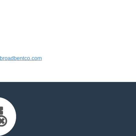
broadbentco.com